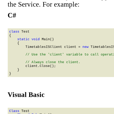
the Service. For example:
C#
class 
    static void 
Main()

    {

TimetablesISClient
 client = 
new 
TimetablesI
        // Use the 'client' variable to call operati
        client.Close();

    }

Visual Basic
Class 