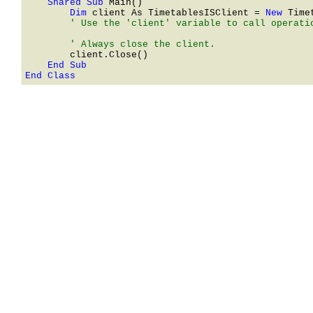
    Shared Sub 
        Dim 
client As 
TimetablesISClient
 = 
New 
Time
        ' Use the 'client' variable to call operatio
End Class