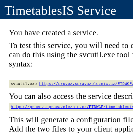
TimetablesIS Service
You have created a service.
To test this service, you will need to c
can do this using the svcutil.exe too
syntax:
svcutil.exe 
https://provoz.spravazeleznic.cz/ETDWCF
You can also access the service descrip
https://provoz.spravazeleznic.cz/ETDWCF/timetablesi
This will generate a configuration file
Add the two files to your client applic